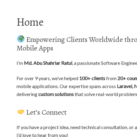
Home
Empowering Clients Worldwide thro
Mobile Apps
I’m
Md. Abu Shahriar Ratul
, a passionate Software Engine
For over 9 years, we’ve helped
100+ clients
from
20+ coun
mobile applications. Our expertise spans across
Laravel, 
delivering
custom solutions
that solve real-world problem
Let’s Connect
If you have a project idea, need technical consultation, o
I’d love to hear from you!