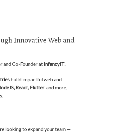
ugh Innovative Web and
er and Co-Founder at
InfancyIT
.
tries
build impactful web and
NodeJS, React, Flutter
, and more,
s.
r are looking to expand your team —