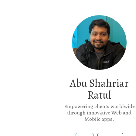
Abu Shahriar
Ratul
Empowering clients worldwide
through innovative Web and
Mobile apps.