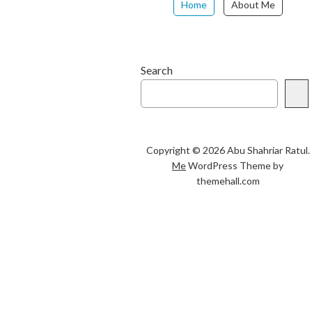
Home
About Me
Search
Copyright © 2026 Abu Shahriar Ratul.
Me
WordPress Theme by
themehall.com