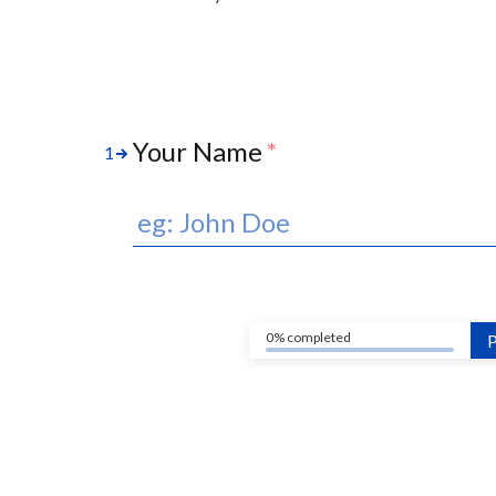
Your Name
*
1
0% completed