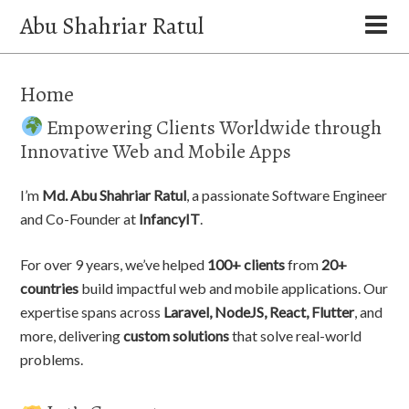
Abu Shahriar Ratul
Home
Empowering Clients Worldwide through
Innovative Web and Mobile Apps
I’m
Md. Abu Shahriar Ratul
, a passionate Software Engineer
and Co-Founder at
InfancyIT
.
For over 9 years, we’ve helped
100+ clients
from
20+
countries
build impactful web and mobile applications. Our
expertise spans across
Laravel, NodeJS, React, Flutter
, and
more, delivering
custom solutions
that solve real-world
problems.