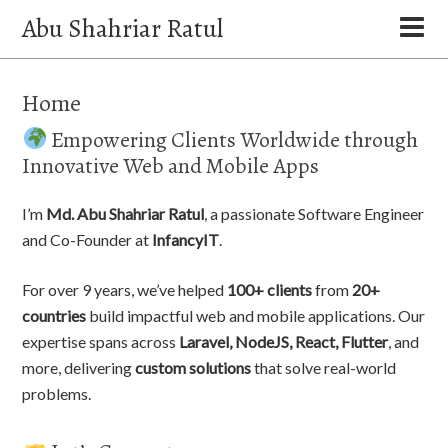
Abu Shahriar Ratul
Home
Empowering Clients Worldwide through
Innovative Web and Mobile Apps
I’m
Md. Abu Shahriar Ratul
, a passionate Software Engineer
and Co-Founder at
InfancyIT
.
For over 9 years, we’ve helped
100+ clients
from
20+
countries
build impactful web and mobile applications. Our
expertise spans across
Laravel, NodeJS, React, Flutter
, and
more, delivering
custom solutions
that solve real-world
problems.