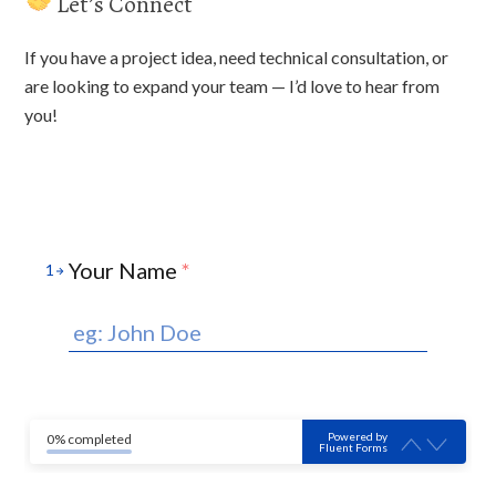
Let’s Connect
If you have a project idea, need technical consultation, or
are looking to expand your team — I’d love to hear from
you!
Your Name
*
1
Powered by
0% completed
Fluent Forms