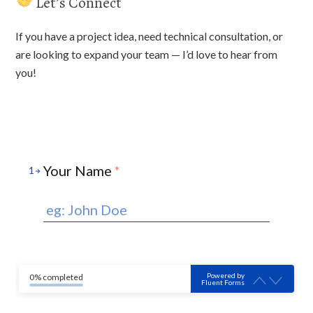
Let’s Connect
If you have a project idea, need technical consultation, or
are looking to expand your team — I’d love to hear from
you!
Your Name
*
1
Powered by
0% completed
Fluent Forms