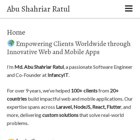
Abu Shahriar Ratul
Home
Empowering Clients Worldwide through
Innovative Web and Mobile Apps
I’m
Md. Abu Shahriar Ratul
, a passionate Software Engineer
and Co-Founder at
InfancyIT
.
For over 9 years, we’ve helped
100+ clients
from
20+
countries
build impactful web and mobile applications. Our
expertise spans across
Laravel, NodeJS, React, Flutter
, and
more, delivering
custom solutions
that solve real-world
problems.