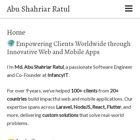
Abu Shahriar Ratul
Home
Empowering Clients Worldwide through
Innovative Web and Mobile Apps
I’m
Md. Abu Shahriar Ratul
, a passionate Software Engineer
and Co-Founder at
InfancyIT
.
For over 9 years, we’ve helped
100+ clients
from
20+
countries
build impactful web and mobile applications. Our
expertise spans across
Laravel, NodeJS, React, Flutter
, and
more, delivering
custom solutions
that solve real-world
problems.