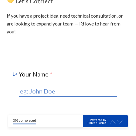
Let’s Connect
If you have a project idea, need technical consultation, or
are looking to expand your team — I’d love to hear from
you!
Your Name
*
1
Powered by
0% completed
Fluent Forms