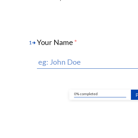
Your Name
*
1
0% completed