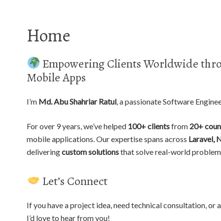
Home
Empowering Clients Worldwide thro
Mobile Apps
I’m
Md. Abu Shahriar Ratul
, a passionate Software Engine
For over 9 years, we’ve helped
100+ clients
from
20+ coun
mobile applications. Our expertise spans across
Laravel, 
delivering
custom solutions
that solve real-world problem
Let’s Connect
If you have a project idea, need technical consultation, o
I’d love to hear from you!