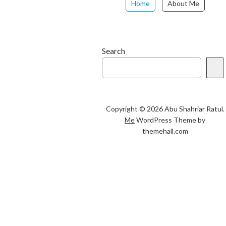
Home
About Me
Search
Copyright © 2026 Abu Shahriar Ratul.
Me
WordPress Theme by
themehall.com