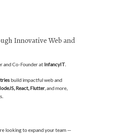
ugh Innovative Web and
er and Co-Founder at
InfancyIT
.
tries
build impactful web and
NodeJS, React, Flutter
, and more,
s.
r are looking to expand your team —