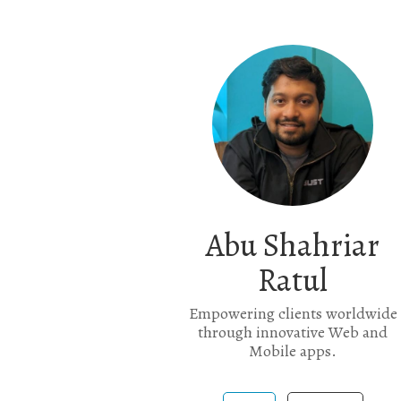
Abu Shahriar
Ratul
Empowering clients worldwide
through innovative Web and
Mobile apps.