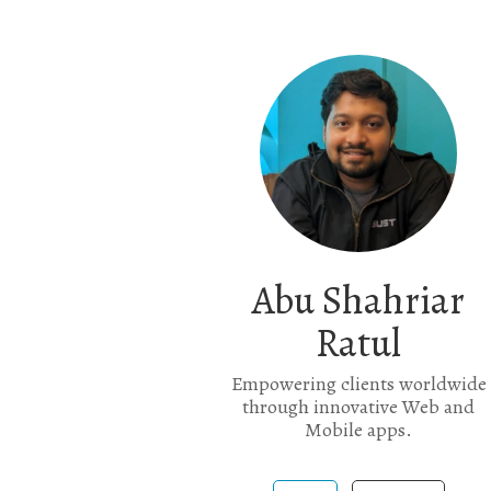
Abu Shahriar
Ratul
Empowering clients worldwide
through innovative Web and
Mobile apps.