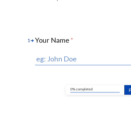
Your Name
*
1
0% completed