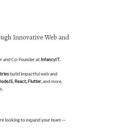
ugh Innovative Web and
er and Co-Founder at
InfancyIT
.
tries
build impactful web and
NodeJS, React, Flutter
, and more,
s.
r are looking to expand your team —