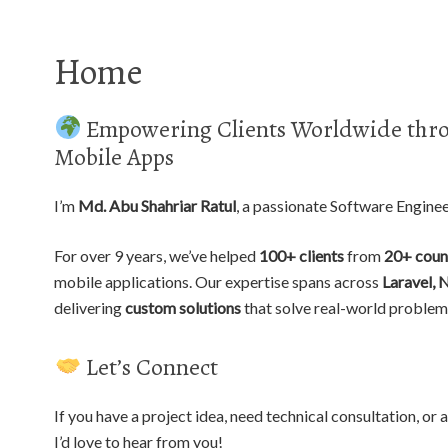
Home
Empowering Clients Worldwide thro
Mobile Apps
I’m
Md. Abu Shahriar Ratul
, a passionate Software Engine
For over 9 years, we’ve helped
100+ clients
from
20+ coun
mobile applications. Our expertise spans across
Laravel, 
delivering
custom solutions
that solve real-world problem
Let’s Connect
If you have a project idea, need technical consultation, o
I’d love to hear from you!