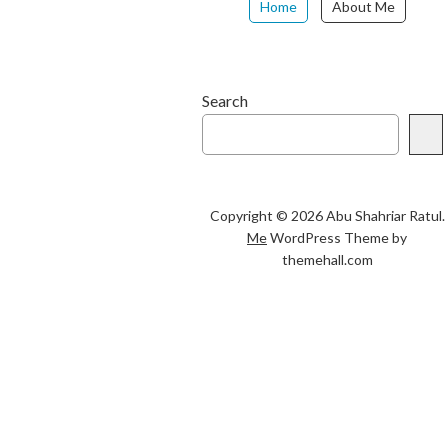
Home
About Me
Search
Copyright © 2026 Abu Shahriar Ratul.
Me
WordPress Theme by
themehall.com