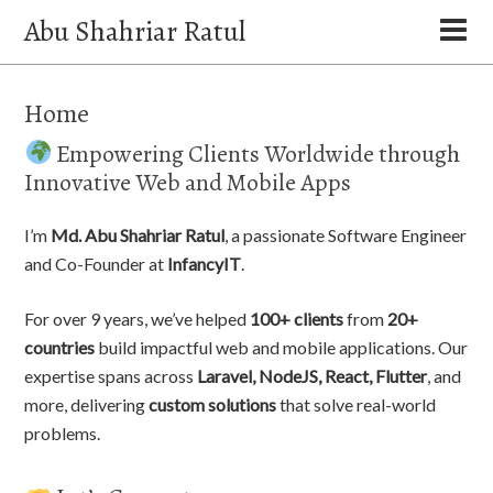
Abu Shahriar Ratul
Home
Empowering Clients Worldwide through
Innovative Web and Mobile Apps
I’m
Md. Abu Shahriar Ratul
, a passionate Software Engineer
and Co-Founder at
InfancyIT
.
For over 9 years, we’ve helped
100+ clients
from
20+
countries
build impactful web and mobile applications. Our
expertise spans across
Laravel, NodeJS, React, Flutter
, and
more, delivering
custom solutions
that solve real-world
problems.