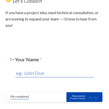
Let’s Connect
If you have a project idea, need technical consultation, or
are looking to expand your team — I’d love to hear from
you!
Your Name
*
1
Powered by
0% completed
Fluent Forms