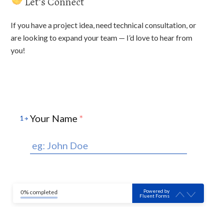
Let’s Connect
If you have a project idea, need technical consultation, or
are looking to expand your team — I’d love to hear from
you!
Your Name
*
1
Powered by
0% completed
Fluent Forms