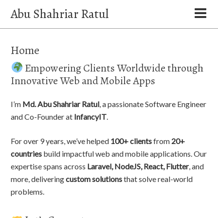
Abu Shahriar Ratul
Home
Empowering Clients Worldwide through
Innovative Web and Mobile Apps
I’m
Md. Abu Shahriar Ratul
, a passionate Software Engineer
and Co-Founder at
InfancyIT
.
For over 9 years, we’ve helped
100+ clients
from
20+
countries
build impactful web and mobile applications. Our
expertise spans across
Laravel, NodeJS, React, Flutter
, and
more, delivering
custom solutions
that solve real-world
problems.