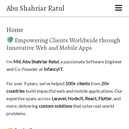
Abu Shahriar Ratul
Home
Empowering Clients Worldwide through
Innovative Web and Mobile Apps
I’m
Md. Abu Shahriar Ratul
, a passionate Software Engineer
and Co-Founder at
InfancyIT
.
For over 9 years, we’ve helped
100+ clients
from
20+
countries
build impactful web and mobile applications. Our
expertise spans across
Laravel, NodeJS, React, Flutter
, and
more, delivering
custom solutions
that solve real-world
problems.