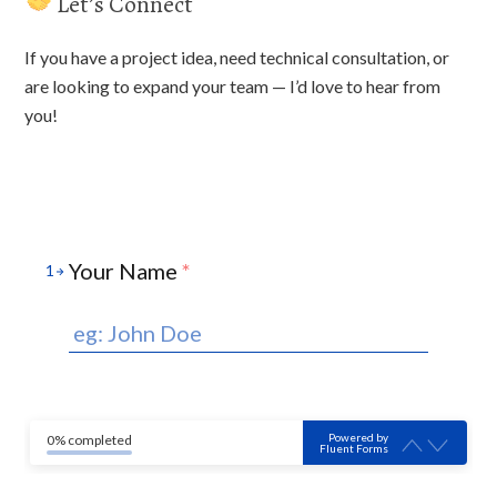
Let’s Connect
If you have a project idea, need technical consultation, or
are looking to expand your team — I’d love to hear from
you!
Your Name
*
1
Powered by
0% completed
Fluent Forms