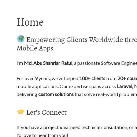
Home
Empowering Clients Worldwide thro
Mobile Apps
I’m
Md. Abu Shahriar Ratul
, a passionate Software Engine
For over 9 years, we’ve helped
100+ clients
from
20+ coun
mobile applications. Our expertise spans across
Laravel, 
delivering
custom solutions
that solve real-world problem
Let’s Connect
If you have a project idea, need technical consultation, o
I’d love to hear from you!