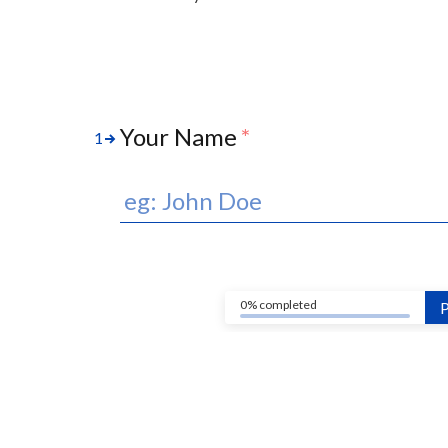
Your Name
*
1
0% completed