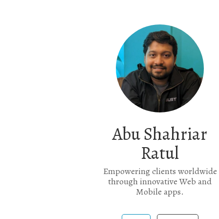
Abu Shahriar
Ratul
Empowering clients worldwide
through innovative Web and
Mobile apps.