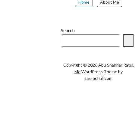
Home
About Me
Search
Copyright © 2026 Abu Shahriar Ratul.
Me
WordPress Theme by
themehall.com