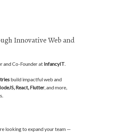
ugh Innovative Web and
er and Co-Founder at
InfancyIT
.
tries
build impactful web and
NodeJS, React, Flutter
, and more,
s.
r are looking to expand your team —