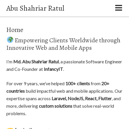
Abu Shahriar Ratul
Home
Empowering Clients Worldwide through
Innovative Web and Mobile Apps
I’m
Md. Abu Shahriar Ratul
, a passionate Software Engineer
and Co-Founder at
InfancyIT
.
For over 9 years, we’ve helped
100+ clients
from
20+
countries
build impactful web and mobile applications. Our
expertise spans across
Laravel, NodeJS, React, Flutter
, and
more, delivering
custom solutions
that solve real-world
problems.