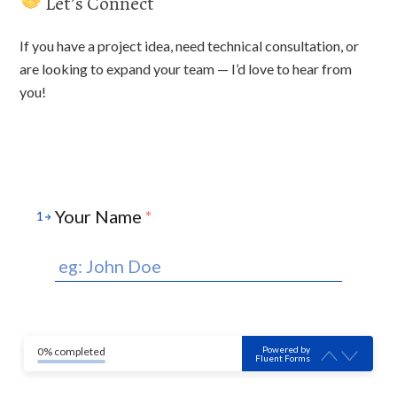
Let’s Connect
If you have a project idea, need technical consultation, or
are looking to expand your team — I’d love to hear from
you!
Your Name
*
1
Powered by
0% completed
Fluent Forms