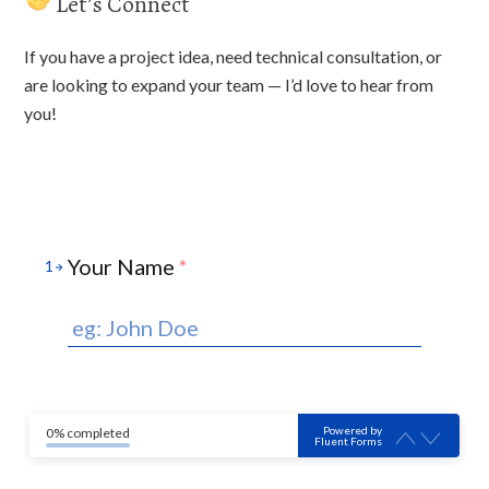
Let’s Connect
If you have a project idea, need technical consultation, or
are looking to expand your team — I’d love to hear from
you!
Your Name
*
1
Powered by
0% completed
Fluent Forms