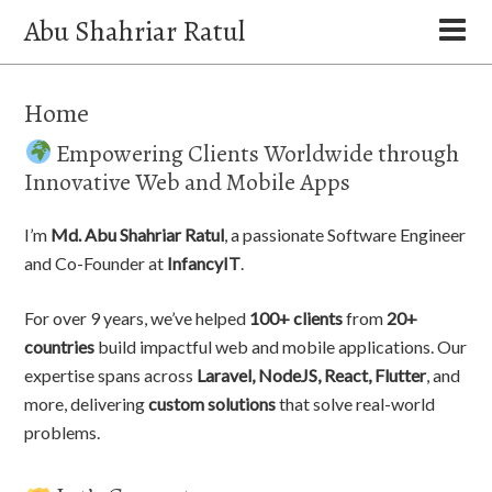
Abu Shahriar Ratul
Home
Empowering Clients Worldwide through
Innovative Web and Mobile Apps
I’m
Md. Abu Shahriar Ratul
, a passionate Software Engineer
and Co-Founder at
InfancyIT
.
For over 9 years, we’ve helped
100+ clients
from
20+
countries
build impactful web and mobile applications. Our
expertise spans across
Laravel, NodeJS, React, Flutter
, and
more, delivering
custom solutions
that solve real-world
problems.