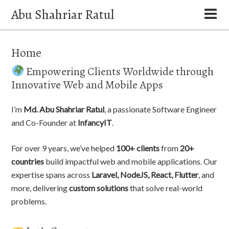
Abu Shahriar Ratul
Home
Empowering Clients Worldwide through
Innovative Web and Mobile Apps
I’m
Md. Abu Shahriar Ratul
, a passionate Software Engineer
and Co-Founder at
InfancyIT
.
For over 9 years, we’ve helped
100+ clients
from
20+
countries
build impactful web and mobile applications. Our
expertise spans across
Laravel, NodeJS, React, Flutter
, and
more, delivering
custom solutions
that solve real-world
problems.