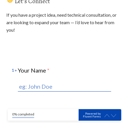
Let’s Connect
If you have a project idea, need technical consultation, or
are looking to expand your team — I’d love to hear from
you!
Your Name
*
1
Powered by
0% completed
Fluent Forms