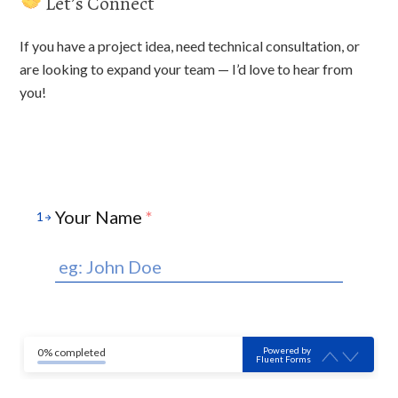
Let’s Connect
If you have a project idea, need technical consultation, or
are looking to expand your team — I’d love to hear from
you!
Your Name
*
1
Powered by
0% completed
Fluent Forms