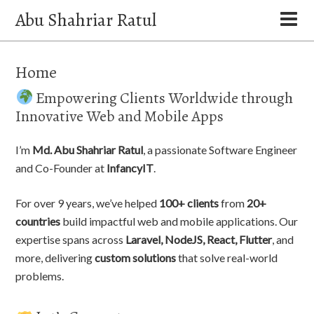
Abu Shahriar Ratul
Home
Empowering Clients Worldwide through
Innovative Web and Mobile Apps
I’m
Md. Abu Shahriar Ratul
, a passionate Software Engineer
and Co-Founder at
InfancyIT
.
For over 9 years, we’ve helped
100+ clients
from
20+
countries
build impactful web and mobile applications. Our
expertise spans across
Laravel, NodeJS, React, Flutter
, and
more, delivering
custom solutions
that solve real-world
problems.