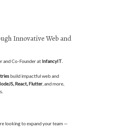
ugh Innovative Web and
er and Co-Founder at
InfancyIT
.
tries
build impactful web and
NodeJS, React, Flutter
, and more,
s.
r are looking to expand your team —