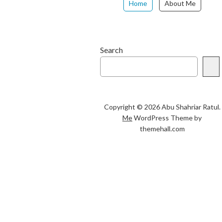
Home
About Me
Search
Copyright © 2026 Abu Shahriar Ratul.
Me
WordPress Theme by
themehall.com