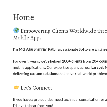
Home
Empowering Clients Worldwide thro
Mobile Apps
I’m
Md. Abu Shahriar Ratul
, a passionate Software Engine
For over 9 years, we’ve helped
100+ clients
from
20+ coun
mobile applications. Our expertise spans across
Laravel, 
delivering
custom solutions
that solve real-world problem
Let’s Connect
If you have a project idea, need technical consultation, o
I’d love to hear from you!