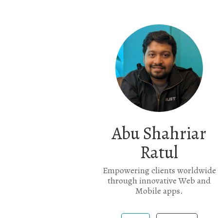
Abu Shahriar
Ratul
Empowering clients worldwide
through innovative Web and
Mobile apps.