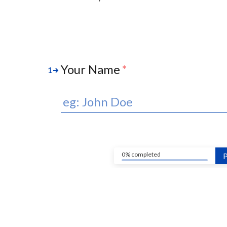
Your Name
*
1
0% completed