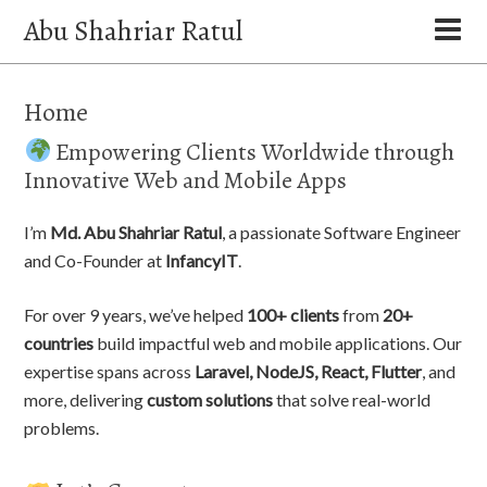
Abu Shahriar Ratul
Home
Empowering Clients Worldwide through
Innovative Web and Mobile Apps
I’m
Md. Abu Shahriar Ratul
, a passionate Software Engineer
and Co-Founder at
InfancyIT
.
For over 9 years, we’ve helped
100+ clients
from
20+
countries
build impactful web and mobile applications. Our
expertise spans across
Laravel, NodeJS, React, Flutter
, and
more, delivering
custom solutions
that solve real-world
problems.