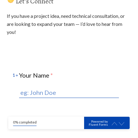
Let’s Connect
If you have a project idea, need technical consultation, or
are looking to expand your team — I’d love to hear from
you!
Your Name
*
1
Powered by
0% completed
Fluent Forms