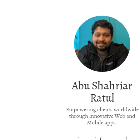
Abu Shahriar
Ratul
Empowering clients worldwide
through innovative Web and
Mobile apps.