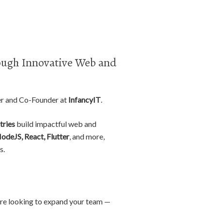
ugh Innovative Web and
er and Co-Founder at
InfancyIT
.
tries
build impactful web and
NodeJS, React, Flutter
, and more,
s.
r are looking to expand your team —