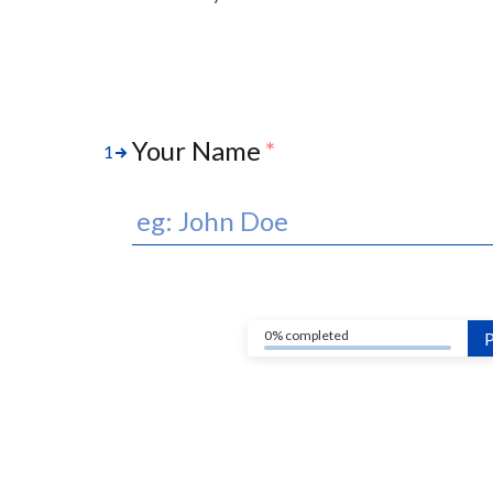
Your Name
*
1
0% completed