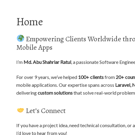
Home
Empowering Clients Worldwide thro
Mobile Apps
I’m
Md. Abu Shahriar Ratul
, a passionate Software Engine
For over 9 years, we’ve helped
100+ clients
from
20+ coun
mobile applications. Our expertise spans across
Laravel, 
delivering
custom solutions
that solve real-world problem
Let’s Connect
If you have a project idea, need technical consultation, o
I’d love to hear from you!