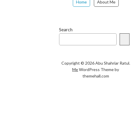
Home
About Me
Search
Copyright © 2026 Abu Shahriar Ratul.
Me
WordPress Theme by
themehall.com