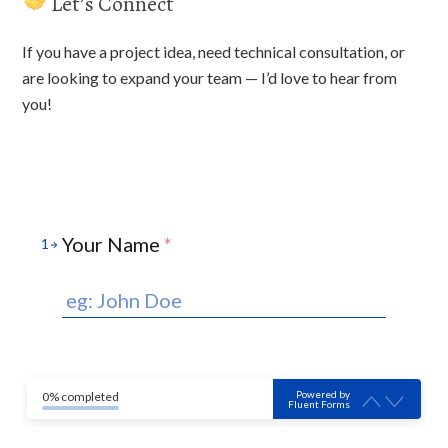
Let’s Connect
If you have a project idea, need technical consultation, or
are looking to expand your team — I’d love to hear from
you!
Your Name
*
1
Powered by
0% completed
Fluent Forms