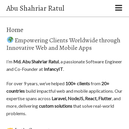
Abu Shahriar Ratul
Home
Empowering Clients Worldwide through
Innovative Web and Mobile Apps
I’m
Md. Abu Shahriar Ratul
, a passionate Software Engineer
and Co-Founder at
InfancyIT
.
For over 9 years, we’ve helped
100+ clients
from
20+
countries
build impactful web and mobile applications. Our
expertise spans across
Laravel, NodeJS, React, Flutter
, and
more, delivering
custom solutions
that solve real-world
problems.